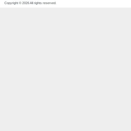
Copyright © 2026 All rights reserved.