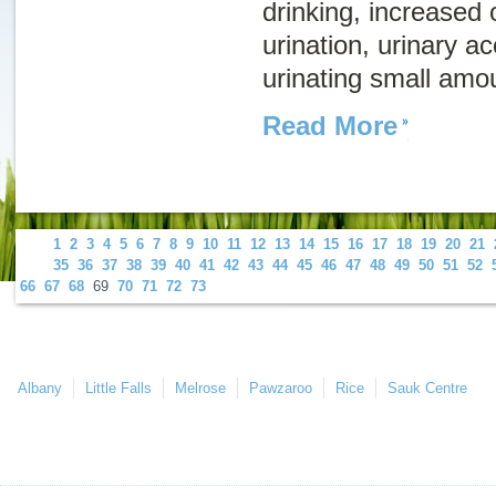
drinking, increased
urination, urinary ac
urinating small amou
Read More
1
2
3
4
5
6
7
8
9
10
11
12
13
14
15
16
17
18
19
20
21
35
36
37
38
39
40
41
42
43
44
45
46
47
48
49
50
51
52
66
67
68
69
70
71
72
73
Albany
Little Falls
Melrose
Pawzaroo
Rice
Sauk Centre