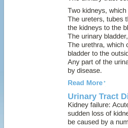
Two kidneys, which
The ureters, tubes t
the kidneys to the b
The urinary bladder,
The urethra, which c
bladder to the outsi
Any part of the urin
by disease.
Read More
Urinary Tract 
Kidney failure
:
Acut
sudden loss of kidn
be caused by a numb