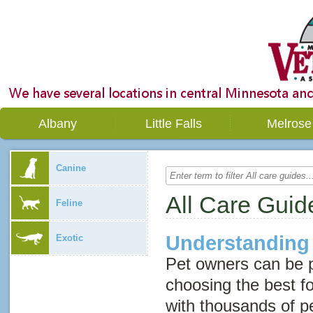
Albany
Little Falls
Melrose
Canine
All Care Guid
Feline
Understanding
Exotic
Pet owners can be 
choosing the best fo
with thousands of p