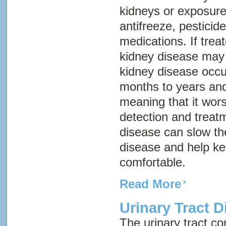
kidneys or exposure
antifreeze, pestici
medications. If trea
kidney disease may 
kidney disease occu
months to years and
meaning that it wor
detection and treatm
disease can slow th
disease and help k
comfortable.
Read More
Urinary Tract D
The urinary tract con