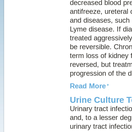
decreased blood pre
antifreeze, ureteral 
and diseases, such 
Lyme disease. If di
treated aggressively
be reversible.
Chron
term loss of kidney 
reversed, but treat
progression of the 
Read More
Urine Culture T
Urinary tract infec
and, to a lesser deg
urinary tract infecti