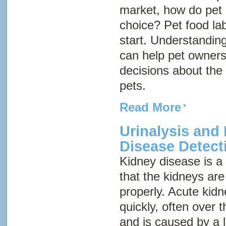
market, how do pet
choice? Pet food la
start. Understanding
can help pet owner
decisions about the 
pets.
Read More
Urinalysis and
Disease Detect
Kidney disease
is 
that the kidneys are
properly. Acute kid
quickly, often over 
and is caused by a 