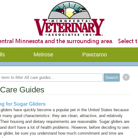
lls
Melrose
Pawzaroo
x
 Care Guides
ng for Sugar Gliders
gliders have quickly become a popular pet in the United States because
ir many good characteristics: they are clean, attractive, and relatively
 Their housing and dietary requirements are reasonable. Sugar gliders are
and don't have a lot of health problems. However, before deciding to own
ar glider, be sure you understand how much commitment and time are