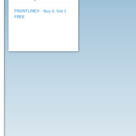
FRONTLINE® - Buy 6, Get 1
FREE