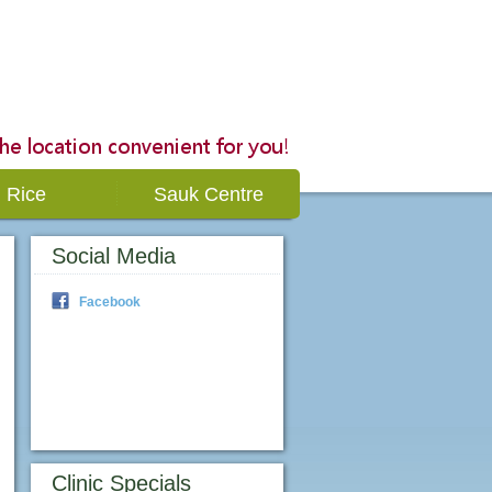
Rice
Sauk Centre
Social Media
Facebook
Clinic Specials