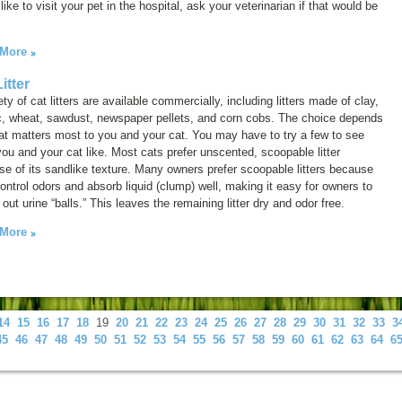
like to visit your pet in the hospital, ask your veterinarian if that would be
 More
itter
ety of cat litters are available commercially, including litters made of clay,
ic, wheat, sawdust, newspaper pellets, and corn cobs. The choice depends
t matters most to you and your cat. You may have to try a few to see
ou and your cat like. Most cats prefer unscented, scoopable litter
e of its sandlike texture. Many owners prefer scoopable litters because
ontrol odors and absorb liquid (clump) well, making it easy for owners to
out urine “balls.” This leaves the remaining litter dry and odor free.
 More
14
15
16
17
18
19
20
21
22
23
24
25
26
27
28
29
30
31
32
33
3
45
46
47
48
49
50
51
52
53
54
55
56
57
58
59
60
61
62
63
64
6