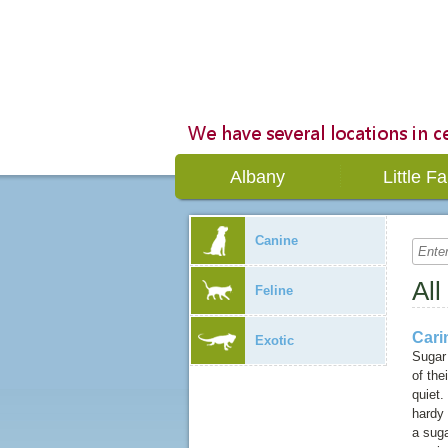
Albany
Little Fa
Canine
All
Feline
Cari
Exotic
Sugar 
of the
quiet.
hardy 
a sug