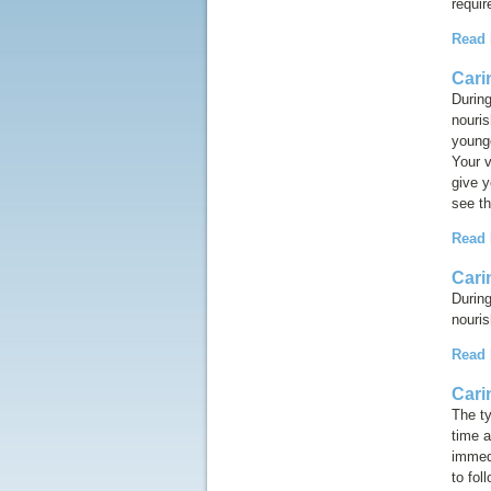
requir
Read
Cari
During
nouri
younge
Your v
give y
see th
Read
Cari
During
nouris
Read
Cari
The ty
time a
immedi
to fol