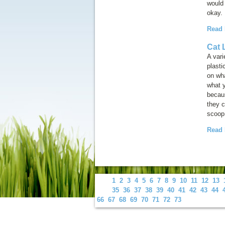
would 
okay.
Read
Cat L
A vari
plast
on wha
what y
becaus
they c
scoop 
Read
1
2
3
4
5
6
7
8
9
10
11
12
13
35
36
37
38
39
40
41
42
43
44
66
67
68
69
70
71
72
73