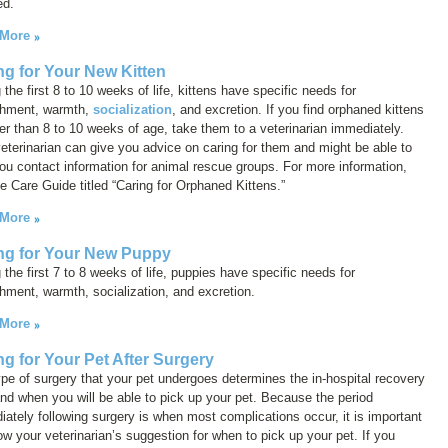
ed.
 More
ng for Your New Kitten
 the first 8 to 10 weeks of life, kittens have specific needs for
shment, warmth,
socialization
, and excretion. If you find orphaned kittens
r than 8 to 10 weeks of age, take them to a veterinarian immediately.
eterinarian can give you advice on caring for them and might be able to
ou contact information for animal rescue groups. For more information,
e Care Guide titled “Caring for Orphaned Kittens.”
 More
ng for Your New Puppy
 the first 7 to 8 weeks of life, puppies have specific needs for
hment, warmth, socialization, and excretion.
 More
ng for Your Pet After Surgery
pe of surgery that your pet undergoes determines the in-hospital recovery
nd when you will be able to pick up your pet. Because the period
ately following surgery is when most complications occur, it is important
low your veterinarian’s suggestion for when to pick up your pet. If you