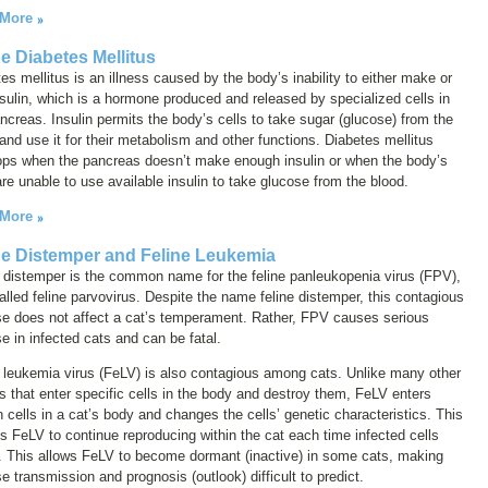
 More
ne Diabetes Mellitus
es mellitus is an illness caused by the body’s inability to either make or
sulin, which is a hormone produced and released by specialized cells in
ncreas. Insulin permits the body’s cells to take sugar (glucose) from the
and use it for their metabolism and other functions. Diabetes mellitus
ops when the pancreas doesn’t make enough insulin or when the body’s
are unable to use available insulin to take glucose from the blood.
 More
ne Distemper and Feline Leukemia
 distemper
is the common name for the feline panleukopenia virus (FPV),
alled
feline parvovirus
. Despite the name
feline distemper
, this contagious
se does not affect a cat’s temperament. Rather, FPV causes serious
e in infected cats and can be fatal.
 leukemia virus (FeLV) is also contagious among cats. Unlike many other
s that enter specific cells in the body and destroy them, FeLV enters
n cells in a cat’s body and changes the cells’ genetic characteristics. This
s FeLV to continue reproducing within the cat each time infected cells
. This allows FeLV to become dormant (inactive) in some cats, making
e transmission and prognosis (outlook) difficult to predict.