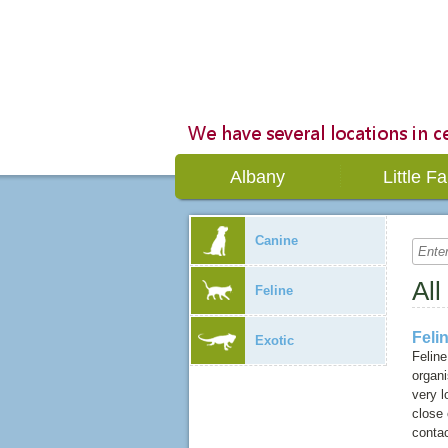
Albany
Little Fa
Canine
All
Feline
Feli
Exotic
Feline
organ
very l
close
contac