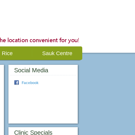
Rice
Sauk Centre
Social Media
Facebook
Clinic Specials