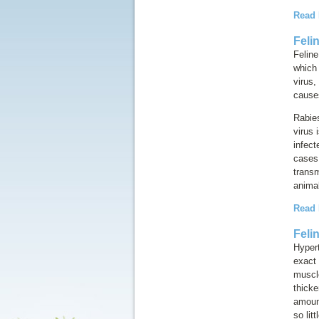
Read
Feli
Feline
which
virus
,
causes
Rabies
virus 
infect
cases 
transm
animal
Read
Feli
Hyper
exact 
muscl
thick
amount
so lit