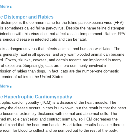
 More
ne Distemper and Rabies
 distemper
is the common name for the feline panleukopenia virus (FPV),
 is sometimes called
feline parvovirus
. Despite the name
feline distemper
 infection with this virus does not affect a cat’s temperament. Rather, FPV
 serious disease in infected cats and can be fatal.
 is a dangerous virus that infects animals and humans worldwide. The
is generally fatal in all species, and any warmblooded animal can become
ed. Foxes, skunks, coyotes, and certain rodents are implicated in many
of exposure. Surprisingly, cats are more commonly involved in
ission of rabies than dogs. In fact, cats are the number-one domestic
 carrier of rabies in the United States.
 More
ne Hypertrophic Cardiomyopathy
trophic cardiomyopathy (HCM) is a disease of the heart muscle. The
way the disease occurs in cats is unknown, but the result is that the heart
e becomes extremely thickened with normal and abnormal cells. The
ened muscle can’t relax and contract normally, so HCM decreases the
 of blood that the heart can handle. Heart failure results because there is
tle room for blood to collect and be pumped out to the rest of the body.