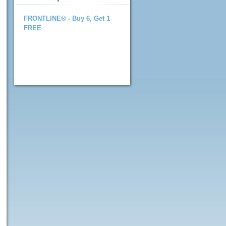
FRONTLINE® - Buy 6, Get 1
FREE