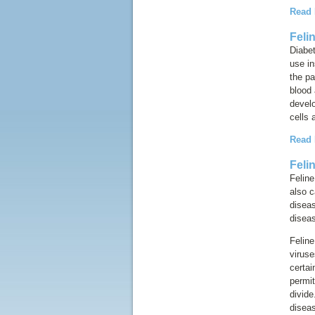
Read
Feli
Diabet
use in
the pa
blood 
devel
cells 
Read
Feli
Feline
also c
disea
diseas
Feline
viruse
certai
permit
divide
diseas