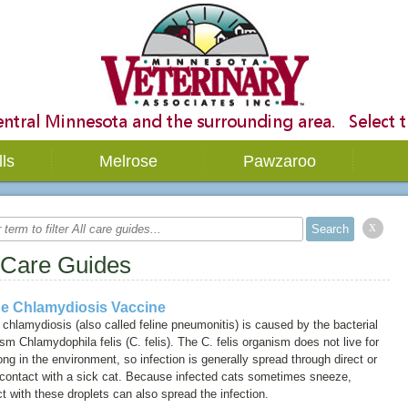
lls
Melrose
Pawzaroo
x
 Care Guides
ne Chlamydiosis Vaccine
 chlamydiosis (also called
feline pneumonitis
) is caused by the bacterial
ism
Chlamydophila felis (C. felis)
. The
C. felis
organism does not live for
ong in the environment, so infection is generally spread through direct or
 contact with a sick cat. Because infected cats sometimes sneeze,
t with these droplets can also spread the infection.