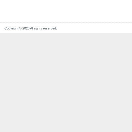
Copyright © 2026 All rights reserved.