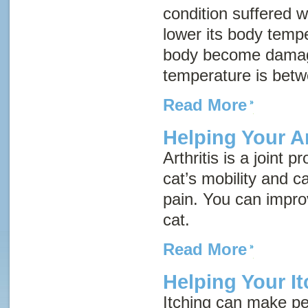
condition suffered w
lower its body tempe
body become damag
temperature is bet
Read More
Helping Your Ar
Arthritis is a joint 
cat’s mobility and c
pain. You can improve
cat.
Read More
Helping Your It
Itching can make pe