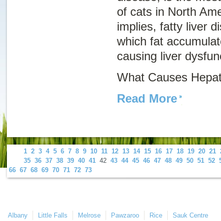
of cats in North Am
implies, fatty liver d
which fat accumulate
causing liver dysfun
What Causes Hepati
Read More
1
2
3
4
5
6
7
8
9
10
11
12
13
14
15
16
17
18
19
20
21
35
36
37
38
39
40
41
42
43
44
45
46
47
48
49
50
51
52
66
67
68
69
70
71
72
73
Albany
Little Falls
Melrose
Pawzaroo
Rice
Sauk Centre