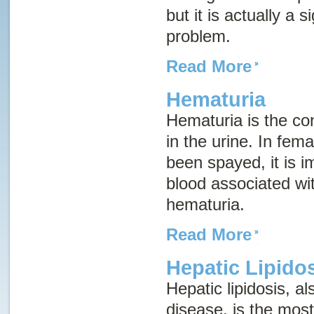
but it is actually a 
problem.
Read More
Hematuria
Hematuria is the con
in the urine. In fem
been spayed, it is im
blood associated wi
hematuria.
Read More
Hepatic Lipido
Hepatic lipidosis, 
disease
, is the mos