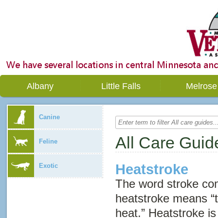
Albany
Little Falls
Melrose
Canine
All Care Guid
Feline
Heatstroke
Exotic
The word
stroke
com
heatstroke means “
heat.” Heatstroke is 