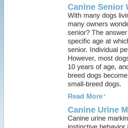
Canine Senior 
With many dogs livin
many owners wonder
senior? The answer i
specific age at whi
senior. Individual pe
However, most dogs
10 years of age, an
breed dogs become s
small-breed dogs.
Read More
Canine Urine M
Canine urine marking
instinctive behavior 