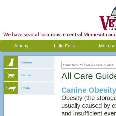
Albany
Little Falls
Melrose
Canine
All Care Guid
Feline
Canine Obesit
Exotic
Obesity (the storage
usually caused by e
and insufficient exe