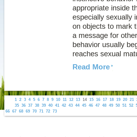
appropriate inside 
especially sexually 
on objects to mark th
a message for other
behavior usually be
reaches sexual matu
Read More
1
2
3
4
5
6
7
8
9
10
11
12
13
14
15
16
17
18
19
20
21
35
36
37
38
39
40
41
42
43
44
45
46
47
48
49
50
51
52
66
67
68
69
70
71
72
73