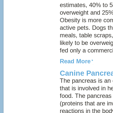
estimates, 40% to 
overweight and 25%
Obesity is more com
active pets. Dogs 
meals, table scraps
likely to be overwei
fed only a commerci
Read More
Canine Pancrea
The pancreas is an
that is involved in h
food. The pancreas
(proteins that are i
reactions in the bod