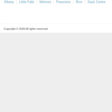
Albany
Little Falls
Melrose
Pawzaroo
Rice
Sauk Centre
Copyright © 2026 All rights reserved.