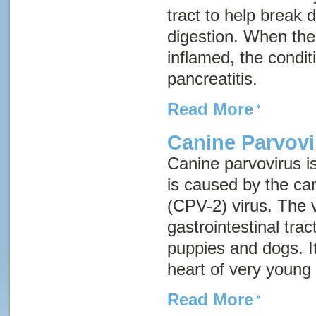
tract to help break
digestion. When th
inflamed, the conditi
pancreatitis
.
Read More
Canine Parvovi
Canine parvovirus i
is caused by the ca
(CPV-2) virus. The v
gastrointestinal tr
puppies and dogs. It
heart of very young
Read More